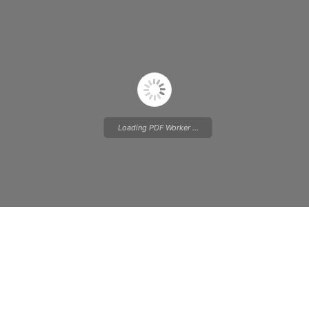
Loading PDF Worker ...